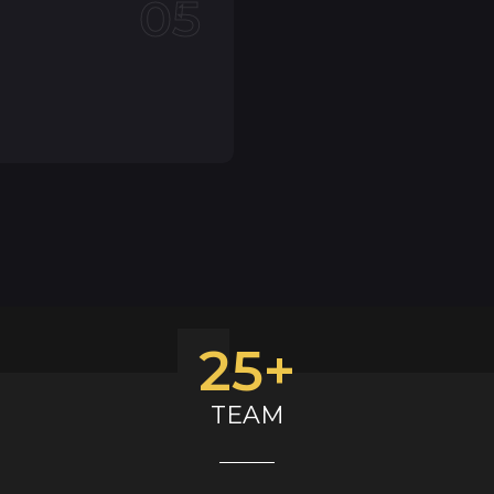
05
25
+
TEAM