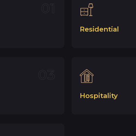
01
Residential
03
Hospitality