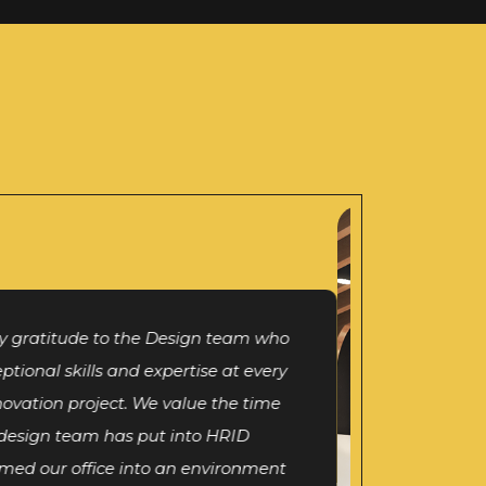
p, I take this opportunity to thank
ion for showing interest in our new
. We take great pride in having you
ng Design partner who has supported
ace beyond our requirements. It has