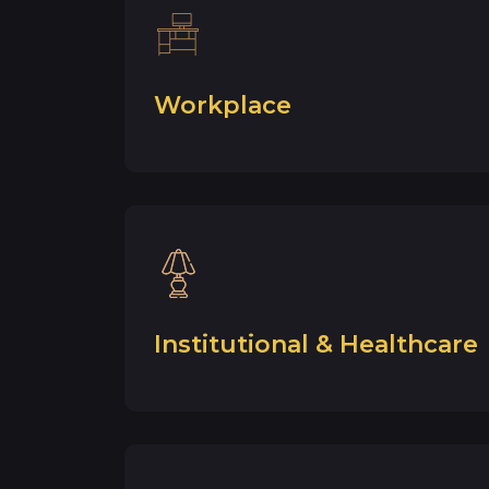
Workplace
Institutional & Healthcare