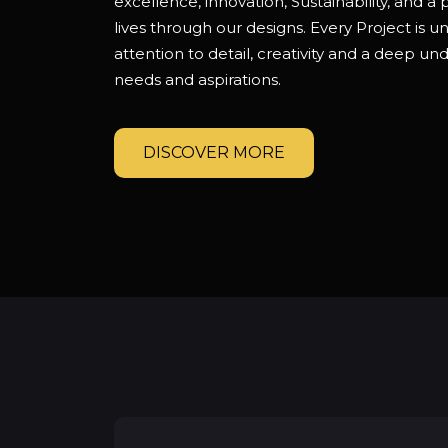
excellence, innovation, Sustainability, and a
lives through our designs. Every Project is 
attention to detail, creativity and a deep und
needs and aspirations.
DISCOVER MORE