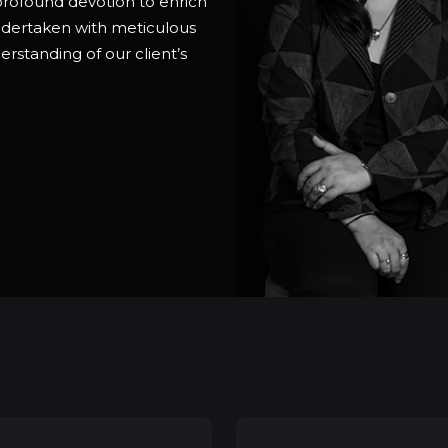
 profound devotion to enrich
undertaken with meticulous
erstanding of our client’s