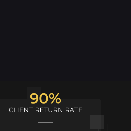
90
%
CLIENT RETURN RATE