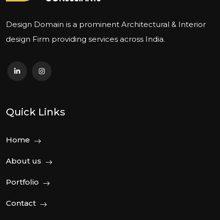
Design Domain is a prominent Architectural & Interior
design Firm providing services across India.
Quick Links
Home
About us
Portfolio
Contact