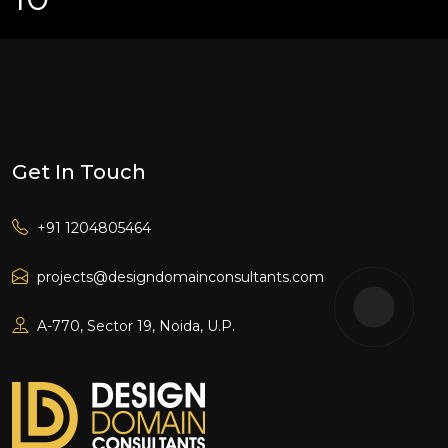
Get In Touch
+91 1204805464
projects@designdomainconsultants.com
A-770, Sector 19, Noida, U.P.