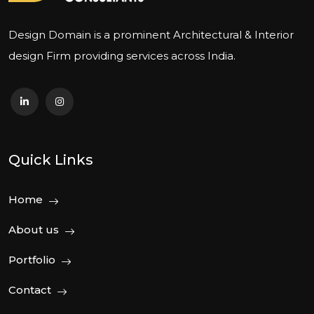
Design Domain is a prominent Architectural & Interior
design Firm providing services across India.
Quick Links
Home
About us
Portfolio
Contact