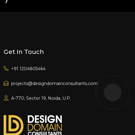
Get In Touch
+91 1204805464
projects@designdomainconsultants.com
A-770, Sector 19, Noida, U.P.