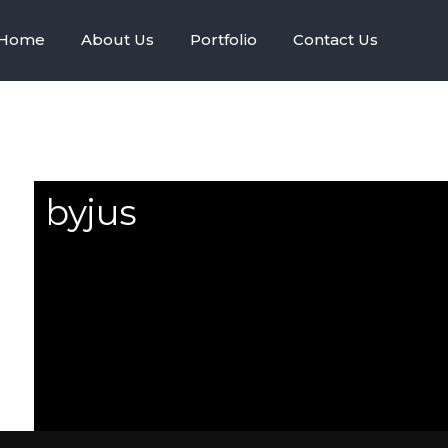
Home
About Us
Portfolio
Contact Us
byjus