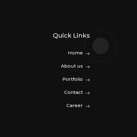
Quick Links
Home
About us
Portfolio
Contact
Career