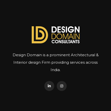
Design Domain is a prominent Architectural &
Interior design Firm providing services across
India.