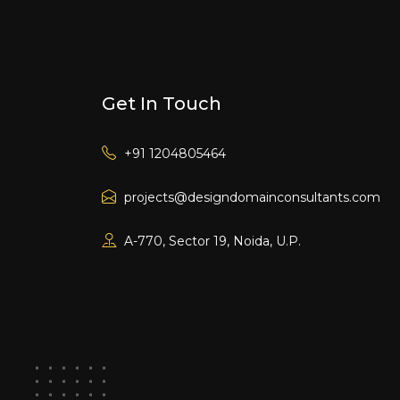
Get In Touch
+91 1204805464
projects@designdomainconsultants.com
A-770, Sector 19, Noida, U.P.