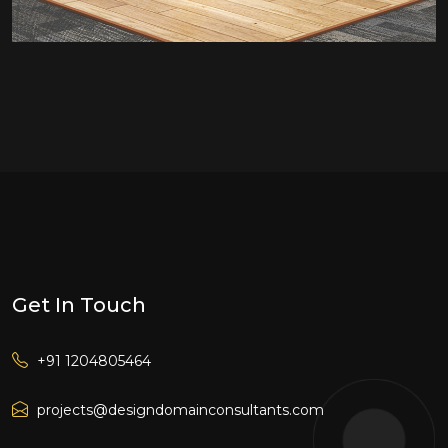
Get In Touch
+91 1204805464
projects@designdomainconsultants.com