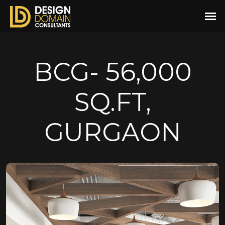
BCG- 56,000
SQ.FT,
GURGAON