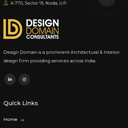
A-770, Sector 19, Noida, U.P.
Design Domain is a prominent Architectural & Interior
design Firm providing services across India.
Quick Links
Home